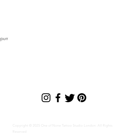
Quick View
purr
Copyright © 2025 One of None Tattoo Studio London. All Rights
Reserved