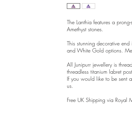
The Lanthia features a prong-
Amethyst stones.
This stunning decorative end 
and White Gold options. M
All Junipurr jewellery is thre
threadless titanium labret 
If you would like to be sent a
us.
Free UK Shipping via Royal 