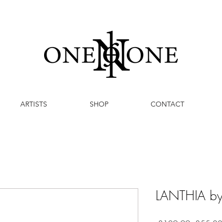
ARTISTS
SHOP
CONTACT
LANTHIA by 