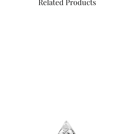
Related Products