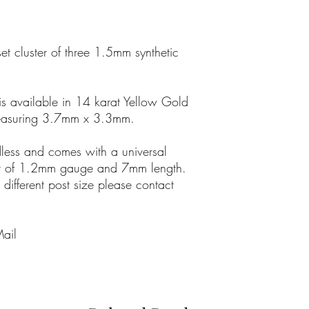
On occasion, these emai
Delivery time depends o
and customer location
set cluster of three 1.5mm synthetic
should arrive within 2 
Please note: Weekends 
is available in 14 karat Yellow Gold
Christmas and Bank Holi
easuring 3.7mm x 3.3mm.
delivery times.
adless and comes with a universal
RETURNS
We have a no jewellery 
post of 1.2mm gauge and 7mm length.
reasons.
 different post size please contact
Mail