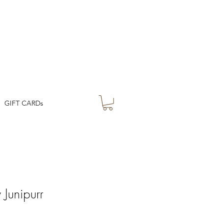
GIFT CARDs
Junipurr