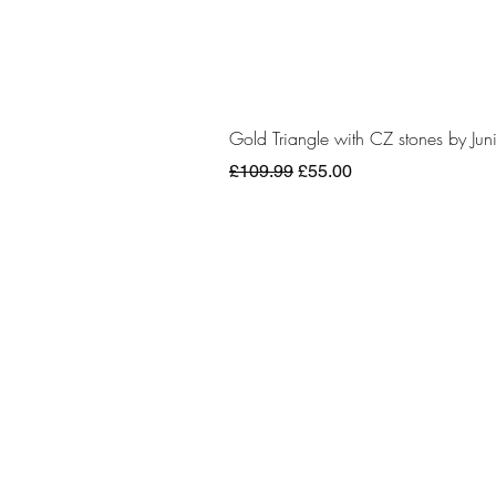
Gold Triangle with CZ stones by Juni
Regular Price
Sale Price
£109.99
£55.00