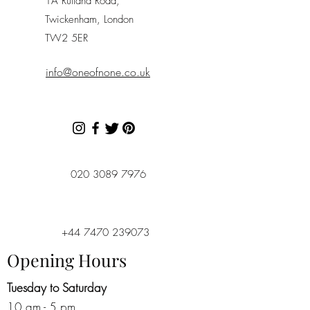
1A Rutland Road,
Twickenham, London
TW2 5ER
info@oneofnone.co.uk
020 3089 7976
+44 7470 239073
Opening Hours
Tuesday to Saturday
10 am - 5 pm