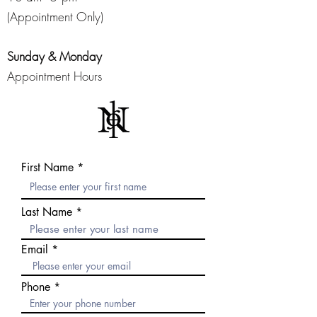
(Appointment Only)
Sunday & Monday
Appointment Hours
First Name
Last Name
Email
Phone