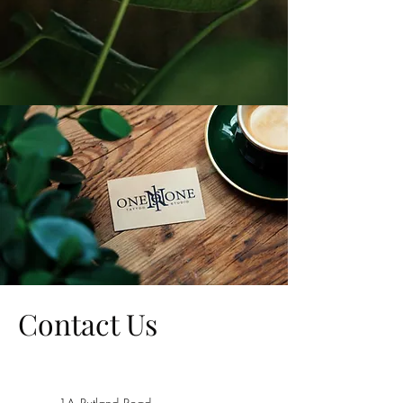
Contact Us