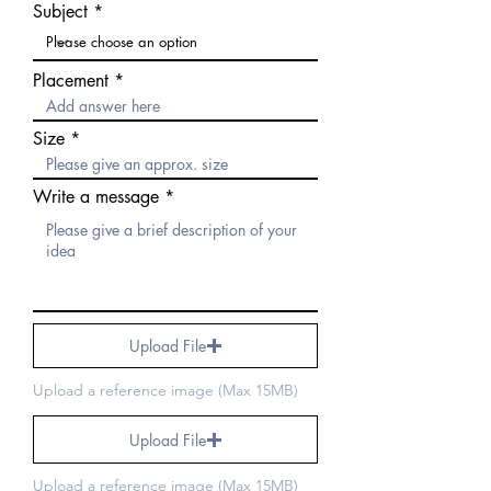
Subject
Placement
Size
Write a message
Upload File
Upload a reference image (Max 15MB)
Upload File
Upload a reference image (Max 15MB)