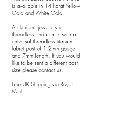
is available in 14 karat Yellow
Gold and White Gold.
All Junipurr jewellery is
threadless and comes with a
universal threadless titanium
labret post of 1.2mm gauge
and 7mm length. If you would
like to be sent a different post
size please contact us.
Free UK Shipping via Royal
Mail
T&Cs
SHIPPING