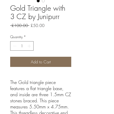
Gold Triangle with
3 CZ by Junipurr
Regular
Sale
 £100.00 
£50.00
Price
Price
Quantity
*
Add to Cart
The Gold triangle piece
features a flat triangle base,
and inside are three 1.5mm CZ
stones braced. This piece
measures 5.50mm x 4.75mm.
This threadless decorative end