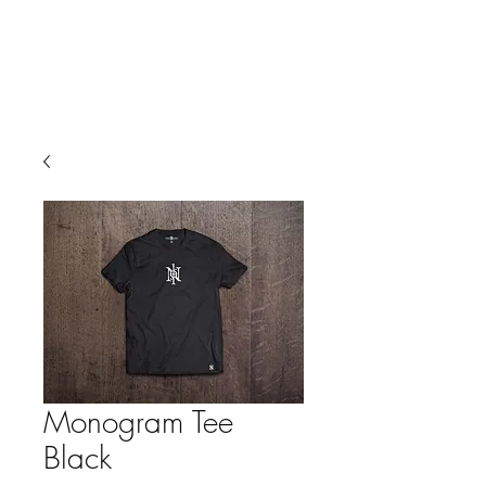
Monogram Tee
Black