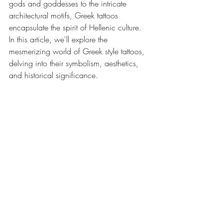
gods and goddesses to the intricate 
architectural motifs, Greek tattoos 
encapsulate the spirit of Hellenic culture. 
In this article, we'll explore the 
mesmerizing world of Greek style tattoos, 
delving into their symbolism, aesthetics, 
and historical significance.