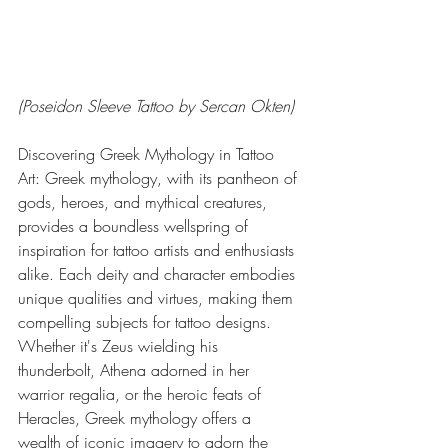
(Poseidon Sleeve Tattoo by Sercan Okten)
Discovering Greek Mythology in Tattoo 
Art: Greek mythology, with its pantheon of 
gods, heroes, and mythical creatures, 
provides a boundless wellspring of 
inspiration for tattoo artists and enthusiasts 
alike. Each deity and character embodies 
unique qualities and virtues, making them 
compelling subjects for tattoo designs. 
Whether it's Zeus wielding his 
thunderbolt, Athena adorned in her 
warrior regalia, or the heroic feats of 
Heracles, Greek mythology offers a 
wealth of iconic imagery to adorn the 