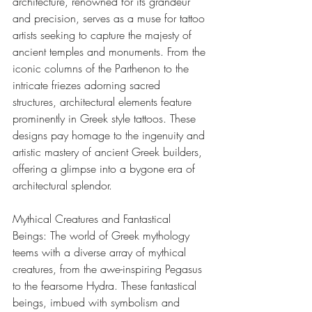
architecture, renowned for its grandeur 
and precision, serves as a muse for tattoo 
artists seeking to capture the majesty of 
ancient temples and monuments. From the 
iconic columns of the Parthenon to the 
intricate friezes adorning sacred 
structures, architectural elements feature 
prominently in Greek style tattoos. These 
designs pay homage to the ingenuity and 
artistic mastery of ancient Greek builders, 
offering a glimpse into a bygone era of 
architectural splendor.
Mythical Creatures and Fantastical 
Beings: The world of Greek mythology 
teems with a diverse array of mythical 
creatures, from the awe-inspiring Pegasus 
to the fearsome Hydra. These fantastical 
beings, imbued with symbolism and 