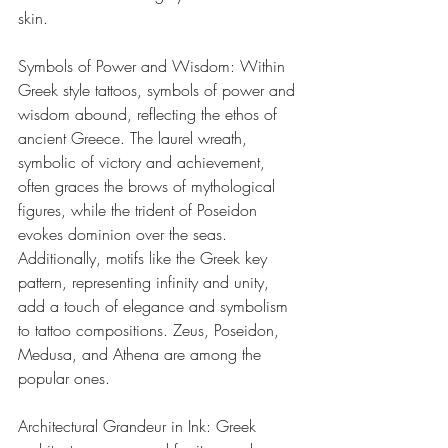
skin.
Symbols of Power and Wisdom: Within 
Greek style tattoos, symbols of power and 
wisdom abound, reflecting the ethos of 
ancient Greece. The laurel wreath, 
symbolic of victory and achievement, 
often graces the brows of mythological 
figures, while the trident of Poseidon 
evokes dominion over the seas. 
Additionally, motifs like the Greek key 
pattern, representing infinity and unity, 
add a touch of elegance and symbolism 
to tattoo compositions. Zeus, Poseidon, 
Medusa, and Athena are among the 
popular ones. 
Architectural Grandeur in Ink: Greek 