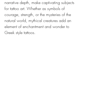
narrative depth, make captivating subjects 
for tattoo art. Whether as symbols of 
courage, strength, or the mysteries of the 
natural world, mythical creatures add an 
element of enchantment and wonder to 
Greek style tattoos.