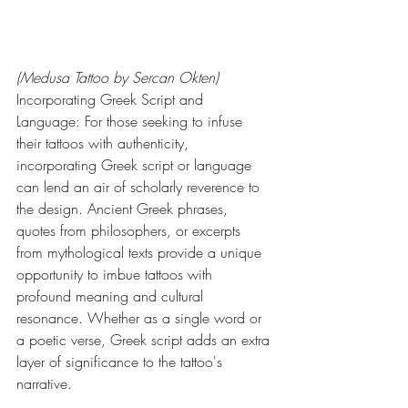
(Medusa Tattoo by Sercan Okten)
Incorporating Greek Script and 
Language: For those seeking to infuse 
their tattoos with authenticity, 
incorporating Greek script or language 
can lend an air of scholarly reverence to 
the design. Ancient Greek phrases, 
quotes from philosophers, or excerpts 
from mythological texts provide a unique 
opportunity to imbue tattoos with 
profound meaning and cultural 
resonance. Whether as a single word or 
a poetic verse, Greek script adds an extra 
layer of significance to the tattoo's 
narrative.