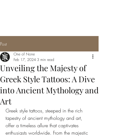
Post
One of None
Feb 17, 2024
3 min read
Unveiling the Majesty of
Greek Style Tattoos: A Dive
into Ancient Mythology and
Art
Greek style tattoos, steeped in the rich 
tapestry of ancient mythology and art, 
offer a timeless allure that captivates 
enthusiasts worldwide. From the majestic 