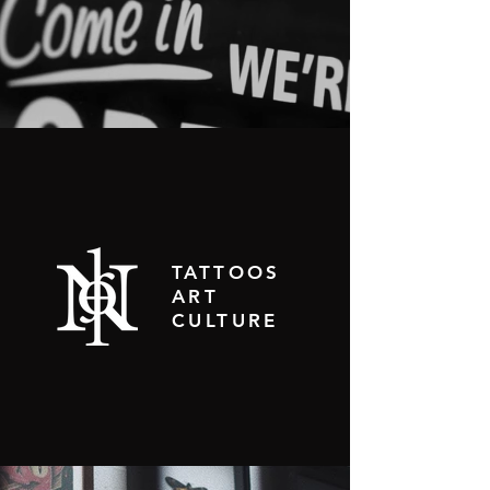
TATTOOS
ART
CULTURE